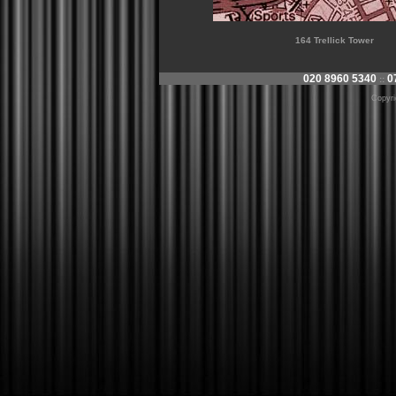
164 Trellick Tower
020 8960 5340
0
::
Copyr