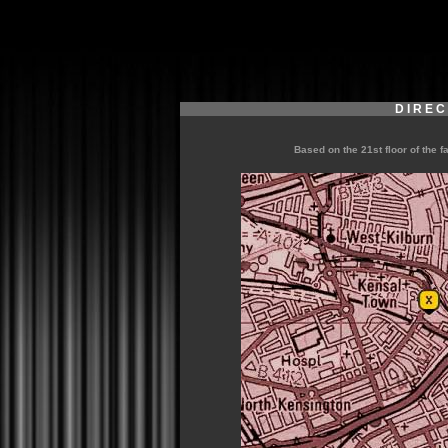
D I R E C
Based on the 21st floor of the f